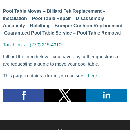
Pool Table Moves – Billiard Felt Replacement –
Installation – Pool Table Repair – Disassembly–
Assembly – Refelting – Bumper Cushion Replacement –
Guaranteed Pool Table Service – Pool Table Removal
Touch to call (270) 215-4310
Fill out the form below if you have any further questions or
are requesting a quote to move your pool table.
This page contains a form, you can see it
here