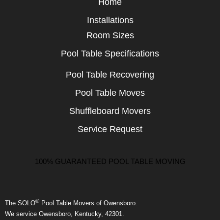
Home
Installations
Room Sizes
Pool Table Specifications
Pool Table Recovering
Pool Table Moves
Shuffleboard Movers
Service Request
100% GUARANTEED POOL TABLE MOVING
®
The SOLO
Pool Table Movers of Owensboro.
We service Owensboro, Kentucky, 42301.