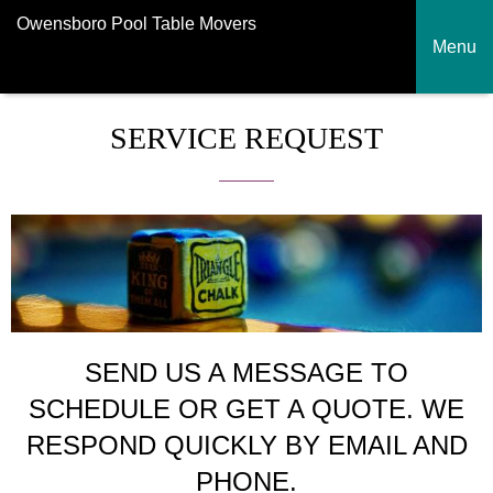
Owensboro Pool Table Movers
Menu
SERVICE REQUEST
SEND US A MESSAGE TO
SCHEDULE OR GET A QUOTE. WE
RESPOND QUICKLY BY EMAIL AND
PHONE.