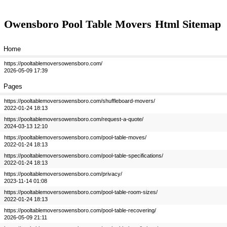
Owensboro Pool Table Movers
Html Sitemap
Home
https://pooltablemoversowensboro.com/
2026-05-09 17:39
Pages
https://pooltablemoversowensboro.com/shuffleboard-movers/
2022-01-24 18:13
https://pooltablemoversowensboro.com/request-a-quote/
2024-03-13 12:10
https://pooltablemoversowensboro.com/pool-table-moves/
2022-01-24 18:13
https://pooltablemoversowensboro.com/pool-table-specifications/
2022-01-24 18:13
https://pooltablemoversowensboro.com/privacy/
2023-11-14 01:08
https://pooltablemoversowensboro.com/pool-table-room-sizes/
2022-01-24 18:13
https://pooltablemoversowensboro.com/pool-table-recovering/
2026-05-09 21:11