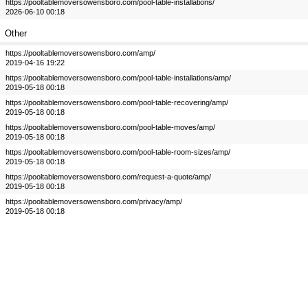
https://pooltablemoversowensboro.com/pool-table-installations/
2026-06-10 00:18
Other
https://pooltablemoversowensboro.com/amp/
2019-04-16 19:22
https://pooltablemoversowensboro.com/pool-table-installations/amp/
2019-05-18 00:18
https://pooltablemoversowensboro.com/pool-table-recovering/amp/
2019-05-18 00:18
https://pooltablemoversowensboro.com/pool-table-moves/amp/
2019-05-18 00:18
https://pooltablemoversowensboro.com/pool-table-room-sizes/amp/
2019-05-18 00:18
https://pooltablemoversowensboro.com/request-a-quote/amp/
2019-05-18 00:18
https://pooltablemoversowensboro.com/privacy/amp/
2019-05-18 00:18